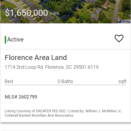
$1,650,000
(USD)
Active
Florence Area Land
1714 2nd Loop Rd. Florence, SC 29501-6119
Bed
0 Baths
sqft
MLS# 2602799
Listing Courtesy of GREATER PEE DEE / Listed By: William J. McMillan Jr.,
Coldwell Banker Mcmillan And Associates