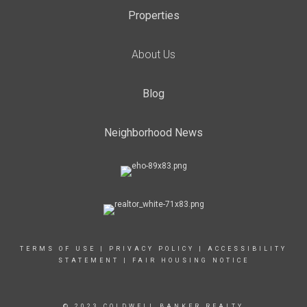
Properties
About Us
Blog
Neighborhood News
TERMS OF USE
|
PRIVACY POLICY
|
ACCESSIBILITY
STATEMENT
|
FAIR HOUSING NOTICE
© 2023 COLDWELL BANKER REALTY