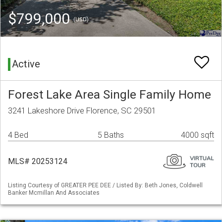
$799,000
(USD)
Active
Forest Lake Area Single Family Home
3241 Lakeshore Drive Florence, SC 29501
4 Bed
5 Baths
4000 sqft
MLS# 20253124
Listing Courtesy of GREATER PEE DEE / Listed By: Beth Jones, Coldwell
Banker Mcmillan And Associates