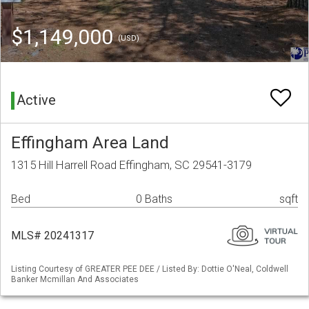
$1,149,000
(USD)
Active
Effingham Area Land
1315 Hill Harrell Road Effingham, SC 29541-3179
Bed
0 Baths
sqft
MLS# 20241317
Listing Courtesy of GREATER PEE DEE / Listed By: Dottie O'Neal, Coldwell
Banker Mcmillan And Associates