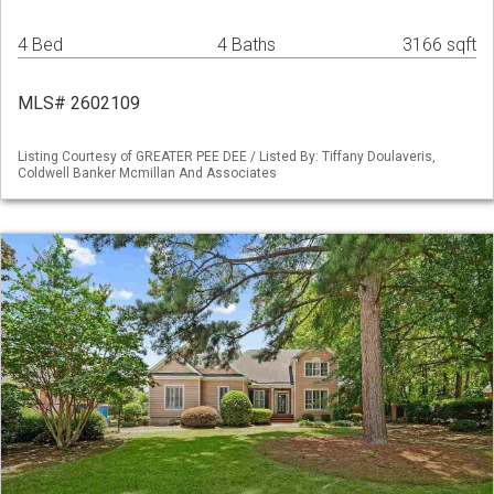
4 Bed
4 Baths
3166 sqft
MLS# 2602109
Listing Courtesy of GREATER PEE DEE / Listed By: Tiffany Doulaveris,
Coldwell Banker Mcmillan And Associates