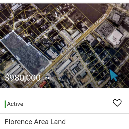
$980,000
(USD)
Active
Florence Area Land