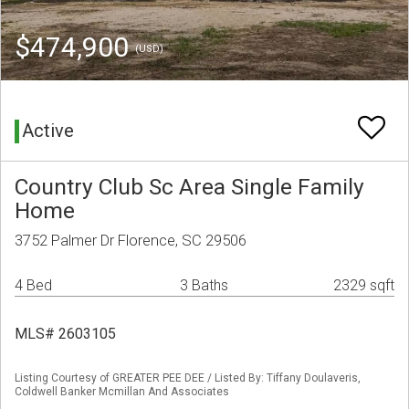
$474,900
(USD)
Active
Country Club Sc Area Single Family
Home
3752 Palmer Dr Florence, SC 29506
4 Bed
3 Baths
2329 sqft
MLS# 2603105
Listing Courtesy of GREATER PEE DEE / Listed By: Tiffany Doulaveris,
Coldwell Banker Mcmillan And Associates