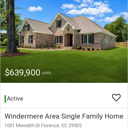
$639,900
(USD)
Active
Windermere Area Single Family Home
1001 Meredith Dr Florence, SC 29505