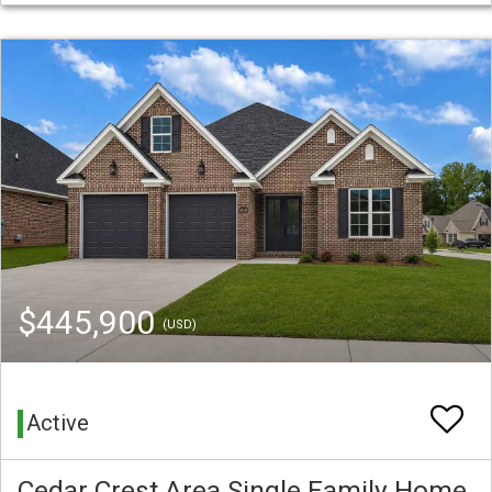
$445,900
(USD)
Active
Cedar Crest Area Single Family Home