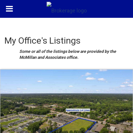
My Office's Listings
Some or all of the listings below are provided by the
McMillan and Associates office.