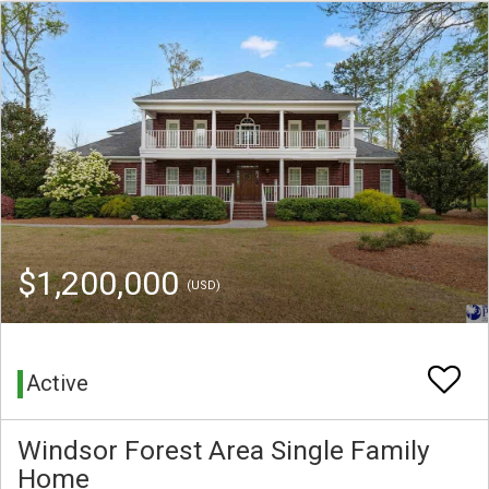
$1,200,000
(USD)
Active
Windsor Forest Area Single Family
Home