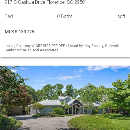
917 S Cashua Drive Florence, SC 29501
Bed
0 Baths
sqft
MLS# 133776
Listing Courtesy of GREATER PEE DEE / Listed By: Kay Deberry, Coldwell
Banker Mcmillan And Associates