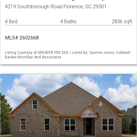
4219 Southborough Road Florence, SC 29501
4 Bed
4 Baths
2836 sqft
MLS# 2602668
Listing Courtesy of GREATER PEE DEE / Listed By: Quinnie Jones, Coldwell
Banker Mcmillan And Associates