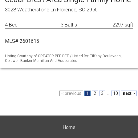
3028 Weatherstone Ln Florence, SC 29501
4 Bed
3 Baths
2297 sqft
MLS# 2601615
Listing Courtesy of GREATER PEE DEE / Listed By: Tiffany Doulaveris,
Coldwell Banker Mcmillan And Associates
< previous
1
2
3
...
10
next >
Home