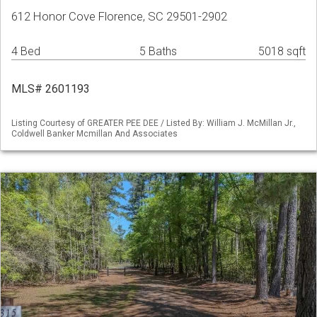
612 Honor Cove Florence, SC 29501-2902
4 Bed
5 Baths
5018 sqft
MLS# 2601193
Listing Courtesy of GREATER PEE DEE / Listed By: William J. McMillan Jr.,
Coldwell Banker Mcmillan And Associates