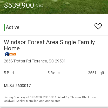
$539,900
(USD)
Active
Windsor Forest Area Single Family
Home
2658 Trotter Rd Florence, SC 29501
5 Bed
5 Baths
3551 sqft
MLS# 2603017
Listing Courtesy of GREATER PEE DEE / Listed By: Thomas Blackmon,
Coldwell Banker Mcmillan And Associates