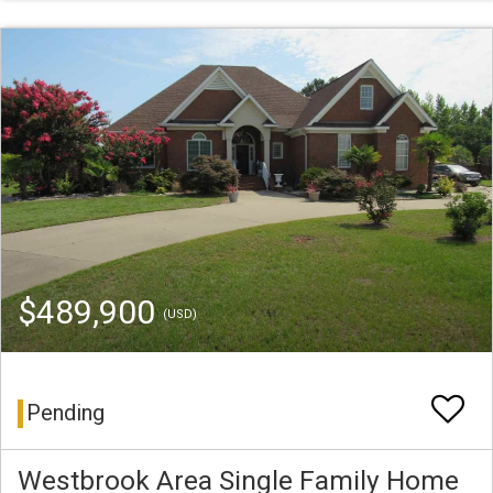
$489,900
(USD)
Pending
Westbrook Area Single Family Home