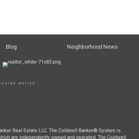
Blog
Neighborhood News
OUSING NOTICE
Banker Real Estate LLC. The Coldwell Banker® System is
which are independently owned and operated. The Coldwell