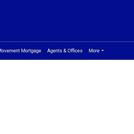
 Movement Mortgage
Agents & Offices
More
...