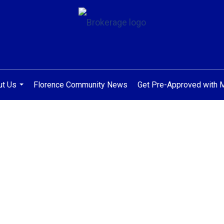
ut Us
Florence Community News
Get Pre-Approved with
...