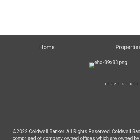
Home
Propertie
TERMS OF USE
©2022 Coldwell Banker. All Rights Reserved. Coldwell Ban
comprised of company owned offices which are owned by a