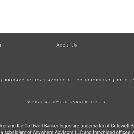
s
About Us
|
PRIVACY POLICY
|
ACCESSIBILITY STATEMENT
|
FAIR H
© 2023 COLDWELL BANKER REALTY
ker and the Coldwell Banker logos are trademarks of Coldwell 
 subsidiary of Anywhere Advisors LLC and franchised offices 