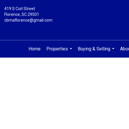
419 S Coit Street
Florence, SC 29501
cbmaflorence@gmail.com
Home
Properties
Buying & Selling
Abo
...
...