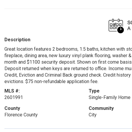
Description
Great location features 2 bedrooms, 1.5 baths, kitchen with s
fireplace, dining area, new luxury vinyl plank flooring, washer
month and $1100 security deposit. Shown on first come basis. 
Deposit returned when keys are returned to office. Income must
Credit, Eviction and Criminal Back ground check. Credit histor
evictions. $75 non-refundable application fee.
MLS #:
Type
2601991
Single-Family Home
County
Community
Florence County
City