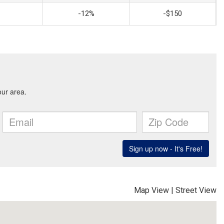
-12%
-$150
Map View
|
Street View