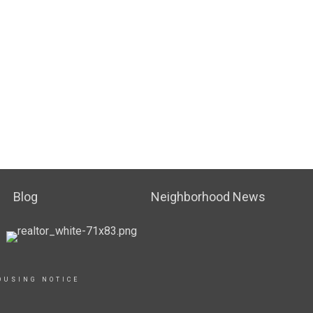
Blog
Neighborhood News
OUSING NOTICE