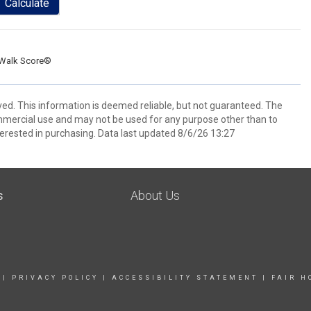
Calculate
Walk Score®
ved. This information is deemed reliable, but not guaranteed. The
mmercial use and may not be used for any purpose other than to
erested in purchasing. Data last updated 8/6/26 13:27
s
About Us
|
PRIVACY POLICY
|
ACCESSIBILITY STATEMENT
|
FAIR H