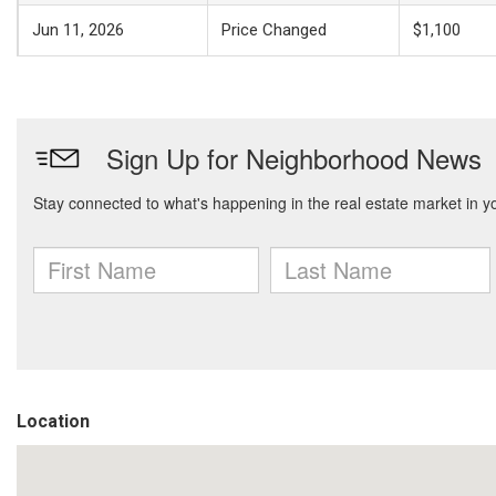
Jun 11, 2026
Price Changed
$1,100
Location