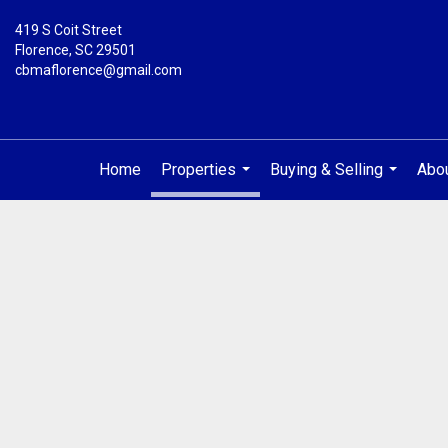
419 S Coit Street
Florence, SC 29501
cbmaflorence@gmail.com
Home
Properties
Buying & Selling
Abo
...
...