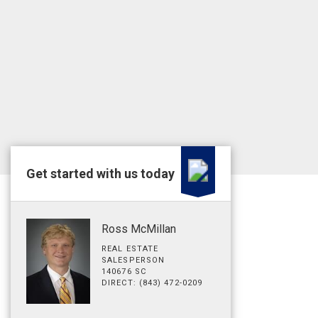
Get started with us today
Ross McMillan
REAL ESTATE
SALESPERSON
140676 SC
DIRECT: (843) 472-0209