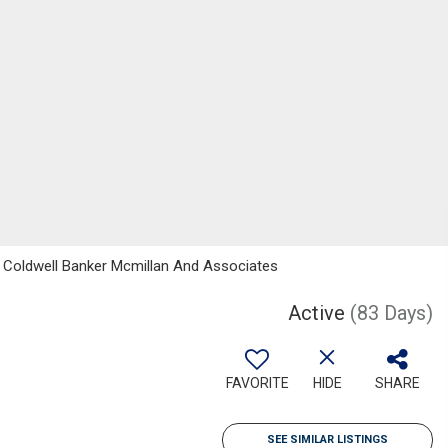
, Coldwell Banker Mcmillan And Associates
Active
(83 Days)
FAVORITE
HIDE
SHARE
SEE SIMILAR LISTINGS