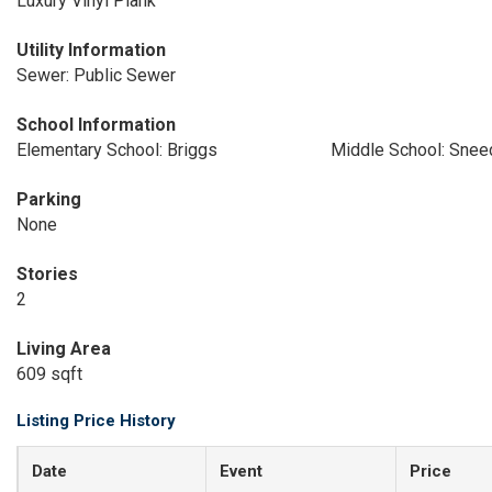
Luxury Vinyl Plank
Utility Information
Sewer: Public Sewer
School Information
Elementary School: Briggs
Middle School: Snee
Parking
None
Stories
2
Living Area
609 sqft
Listing Price History
Date
Event
Price