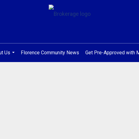
ut Us
Florence Community News
Get Pre-Approved with
...