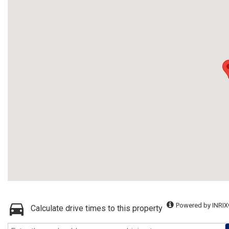
Powered by INRIX
Calculate drive times to this property