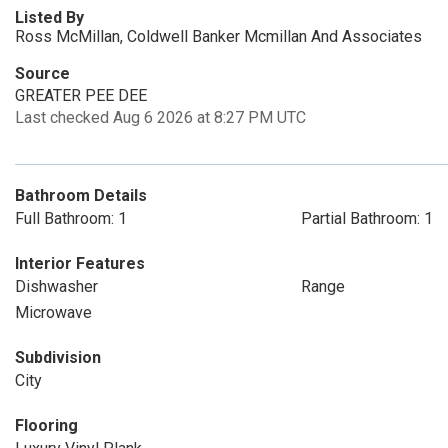
Listed By
Ross McMillan, Coldwell Banker Mcmillan And Associates
Source
GREATER PEE DEE
Last checked Aug 6 2026 at 8:27 PM UTC
Bathroom Details
Full Bathroom: 1
Partial Bathroom: 1
Interior Features
Dishwasher
Range
Microwave
Subdivision
City
Flooring