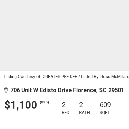
Listing Courtesy of: GREATER PEE DEE / Listed By: Ross McMillan
706 Unit W Edisto Drive Florence, SC 29501
$1,100
(USD)
2
2
609
BED
BATH
SQFT