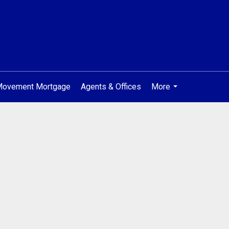
 Movement Mortgage
Agents & Offices
More
...