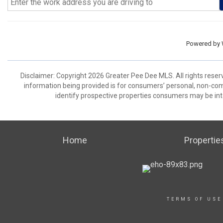
Powered by
Disclaimer: Copyright 2026 Greater Pee Dee MLS. All rights reser
information being provided is for consumers’ personal, non-co
identify prospective properties consumers may be int
Home
Propertie
TERMS OF USE