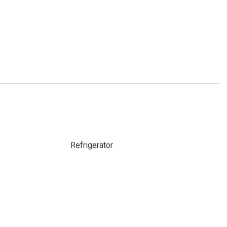
Refrigerator