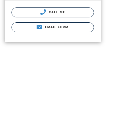
CALL ME
EMAIL FORM