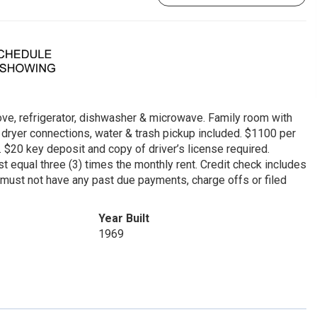
tove, refrigerator, dishwasher & microwave. Family room with
 & dryer connections, water & trash pickup included. $1100 per
$20 key deposit and copy of driver’s license required.
 equal three (3) times the monthly rent. Credit check includes
y must not have any past due payments, charge offs or filed
Year Built
1969