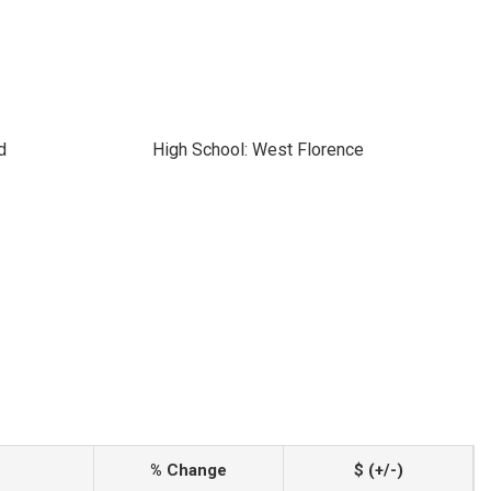
d
High School: West Florence
% Change
$ (+/-)