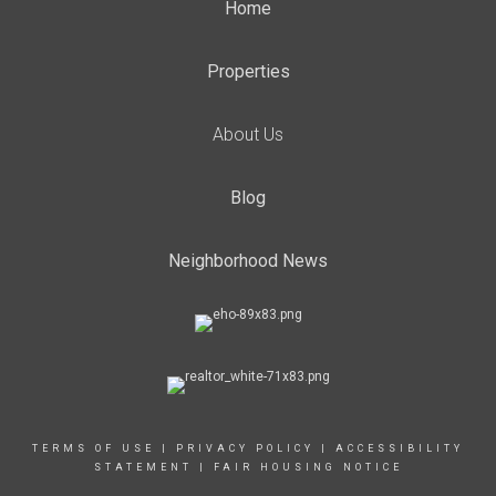
Home
Properties
About Us
Blog
Neighborhood News
TERMS OF USE
|
PRIVACY POLICY
|
ACCESSIBILITY
STATEMENT
|
FAIR HOUSING NOTICE