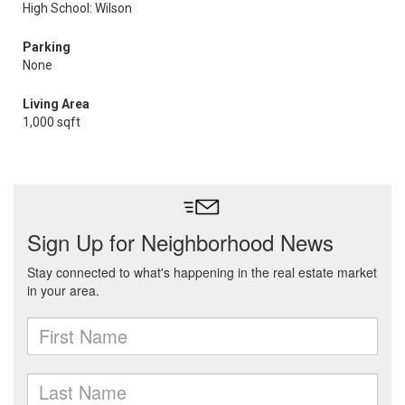
High School: Wilson
Parking
None
Living Area
1,000 sqft