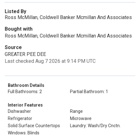
Listed By
Ross McMillan, Coldwell Banker Mcmillan And Associates
Bought with
Ross McMillan, Coldwell Banker Mcmillan And Associates
Source
GREATER PEE DEE
Last checked Aug 7 2026 at 9:14 PM UTC
Bathroom Details
Full Bathrooms: 2
Partial Bathroom: 1
Interior Features
Dishwasher
Range
Refrigerator
Microwave
Solid Surface Countertops
Laundry: Wash/Dry Cnctn.
Windows: Blinds