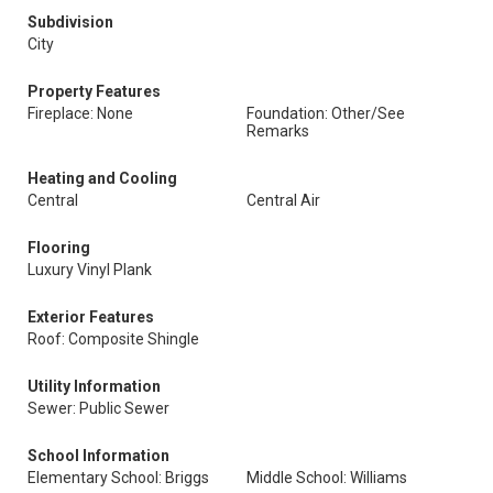
Subdivision
City
Property Features
Fireplace: None
Foundation: Other/See
Remarks
Heating and Cooling
Central
Central Air
Flooring
Luxury Vinyl Plank
Exterior Features
Roof: Composite Shingle
Utility Information
Sewer: Public Sewer
School Information
Elementary School: Briggs
Middle School: Williams