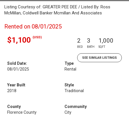
Listing Courtesy of: GREATER PEE DEE / Listed By: Ross
McMillan, Coldwell Banker Mcmillan And Associates
Rented on 08/01/2025
(USD)
$1,100
2
3
1,000
BED
BATH
SQFT
SEE SIMILAR LISTINGS
Sold Date:
Type
08/01/2025
Rental
Year Built
Style
2018
Traditional
County
Community
Florence County
City