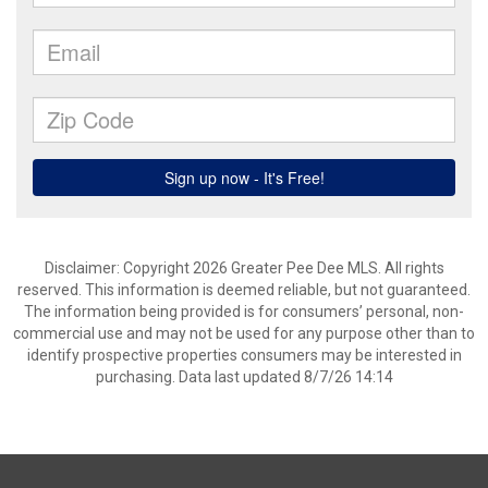
Disclaimer: Copyright 2026 Greater Pee Dee MLS. All rights
reserved. This information is deemed reliable, but not guaranteed.
The information being provided is for consumers’ personal, non-
commercial use and may not be used for any purpose other than to
identify prospective properties consumers may be interested in
purchasing. Data last updated 8/7/26 14:14