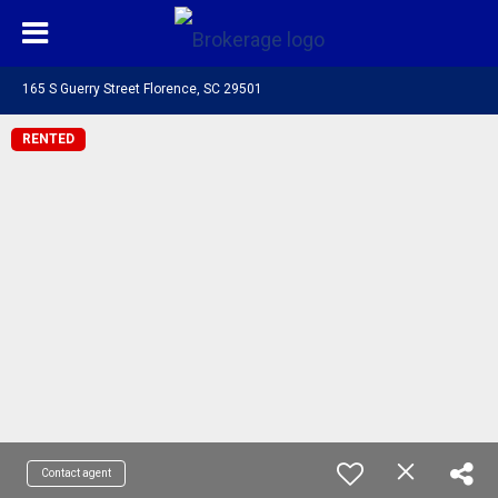
165 S Guerry Street Florence, SC 29501
RENTED
Contact agent